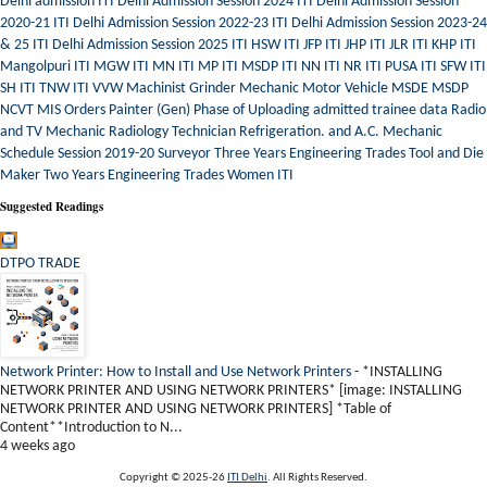
Delhi admission
ITI Delhi Admission Session 2024
ITI Delhi Admission Session
2020-21
ITI Delhi Admission Session 2022-23
ITI Delhi Admission Session 2023-24
& 25
ITI Delhi Admission Session 2025
ITI HSW
ITI JFP
ITI JHP
ITI JLR
ITI KHP
ITI
Mangolpuri
ITI MGW
ITI MN
ITI MP
ITI MSDP
ITI NN
ITI NR
ITI PUSA
ITI SFW
ITI
SH
ITI TNW
ITI VVW
Machinist Grinder
Mechanic Motor Vehicle
MSDE
MSDP
NCVT MIS
Orders
Painter (Gen)
Phase of Uploading admitted trainee data
Radio
and TV Mechanic
Radiology Technician
Refrigeration. and A.C. Mechanic
Schedule
Session 2019-20
Surveyor
Three Years Engineering Trades
Tool and Die
Maker
Two Years Engineering Trades
Women ITI
Suggested Readings
DTPO TRADE
Network Printer: How to Install and Use Network Printers
-
*INSTALLING
NETWORK PRINTER AND USING NETWORK PRINTERS* [image: INSTALLING
NETWORK PRINTER AND USING NETWORK PRINTERS] *Table of
Content**Introduction to N...
4 weeks ago
Copyright © 2025-26
ITI Delhi
. All Rights Reserved.