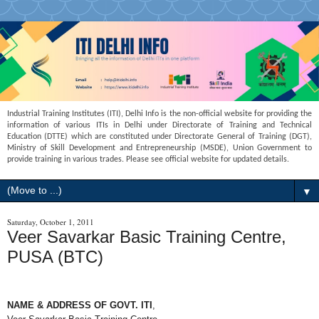
Industrial Training Institutes (ITI), Delhi Info is the non-official website for providing the
information of various ITIs in Delhi under Directorate of Training and Technical
Education (DTTE) which are constituted under Directorate General of Training (DGT),
Ministry of Skill Development and Entrepreneurship (MSDE), Union Government to
provide training in various trades. Please see official website for updated details.
▼
Saturday, October 1, 2011
Veer Savarkar Basic Training Centre,
PUSA (BTC)
NAME & ADDRESS OF GOVT. ITI
,