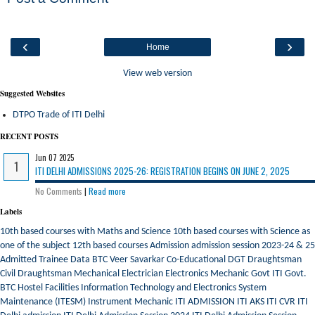
‹
›
Home
View web version
Suggested Websites
DTPO Trade of ITI Delhi
RECENT POSTS
Jun 07 2025
ITI DELHI ADMISSIONS 2025-26: REGISTRATION BEGINS ON JUNE 2, 2025
No Comments
|
Read more
Labels
10th based courses with Maths and Science
10th based courses with Science as
one of the subject
12th based courses
Admission
admission session 2023-24 & 25
Admitted Trainee Data
BTC Veer Savarkar
Co-Educational
DGT
Draughtsman
Civil
Draughtsman Mechanical
Electrician
Electronics Mechanic
Govt ITI
Govt.
BTC
Hostel Facilities
Information Technology and Electronics System
Maintenance (ITESM)
Instrument Mechanic
ITI ADMISSION
ITI AKS
ITI CVR
ITI