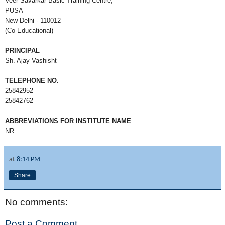
Veer Savarkar Basic Training Centre,
PUSA
New Delhi - 110012
(Co-Educational)
PRINCIPAL
Sh. Ajay Vashisht
TELEPHONE NO.
25842952
25842762
ABBREVIATIONS FOR INSTITUTE NAME
NR
at
8:14 PM
Share
No comments:
Post a Comment