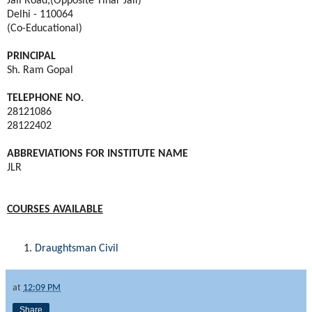
Jail Road,(Opposite Tihar Jail)
Delhi - 110064
(Co-Educational)
PRINCIPAL
Sh. Ram Gopal
TELEPHONE NO.
28121086
28122402
ABBREVIATIONS FOR INSTITUTE NAME
JLR
COURSES AVAILABLE
Draughtsman Civil
at
12:09 PM
Share