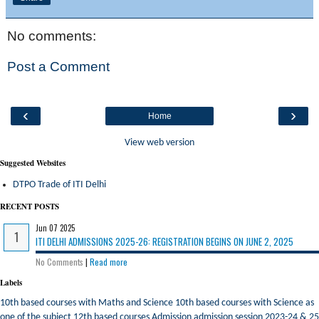
No comments:
Post a Comment
‹
›
Home
View web version
Suggested Websites
DTPO Trade of ITI Delhi
RECENT POSTS
Jun 07 2025
ITI DELHI ADMISSIONS 2025-26: REGISTRATION BEGINS ON JUNE 2, 2025
No Comments
|
Read more
Labels
10th based courses with Maths and Science
10th based courses with Science as
one of the subject
12th based courses
Admission
admission session 2023-24 & 25