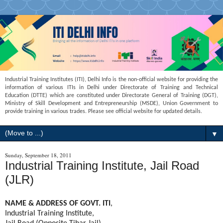
Industrial Training Institutes (ITI), Delhi Info is the non-official website for providing the
information of various ITIs in Delhi under Directorate of Training and Technical
Education (DTTE) which are constituted under Directorate General of Training (DGT),
Ministry of Skill Development and Entrepreneurship (MSDE), Union Government to
provide training in various trades. Please see official website for updated details.
▼
Sunday, September 18, 2011
Industrial Training Institute, Jail Road
(JLR)
NAME & ADDRESS OF GOVT. ITI
,
Industrial Training Institute,