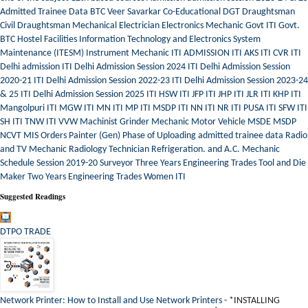
Admitted Trainee Data
BTC Veer Savarkar
Co-Educational
DGT
Draughtsman
Civil
Draughtsman Mechanical
Electrician
Electronics Mechanic
Govt ITI
Govt.
BTC
Hostel Facilities
Information Technology and Electronics System
Maintenance (ITESM)
Instrument Mechanic
ITI ADMISSION
ITI AKS
ITI CVR
ITI
Delhi admission
ITI Delhi Admission Session 2024
ITI Delhi Admission Session
2020-21
ITI Delhi Admission Session 2022-23
ITI Delhi Admission Session 2023-24
& 25
ITI Delhi Admission Session 2025
ITI HSW
ITI JFP
ITI JHP
ITI JLR
ITI KHP
ITI
Mangolpuri
ITI MGW
ITI MN
ITI MP
ITI MSDP
ITI NN
ITI NR
ITI PUSA
ITI SFW
ITI
SH
ITI TNW
ITI VVW
Machinist Grinder
Mechanic Motor Vehicle
MSDE
MSDP
NCVT MIS
Orders
Painter (Gen)
Phase of Uploading admitted trainee data
Radio
and TV Mechanic
Radiology Technician
Refrigeration. and A.C. Mechanic
Schedule
Session 2019-20
Surveyor
Three Years Engineering Trades
Tool and Die
Maker
Two Years Engineering Trades
Women ITI
Suggested Readings
DTPO TRADE
Network Printer: How to Install and Use Network Printers
-
*INSTALLING