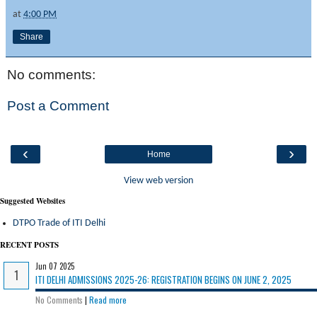
at
4:00 PM
Share
No comments:
Post a Comment
‹
›
Home
View web version
Suggested Websites
DTPO Trade of ITI Delhi
RECENT POSTS
Jun 07 2025
ITI DELHI ADMISSIONS 2025-26: REGISTRATION BEGINS ON JUNE 2, 2025
No Comments
|
Read more