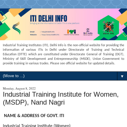
Industrial Training Institutes (ITI), Delhi Info is the non-official website for providing the
information of various ITIs in Delhi under Directorate of Training and Technical
Education (DTTE) which are constituted under Directorate General of Training (DGT),
Ministry of Skill Development and Entrepreneurship (MSDE), Union Government to
provide training in various trades. Please see official website for updated details.
▼
Monday, August 8, 2022
Industrial Training Institute for Women,
(MSDP), Nand Nagri
NAME & ADDRESS OF GOVT. ITI
Industrial Training Institute (Women)