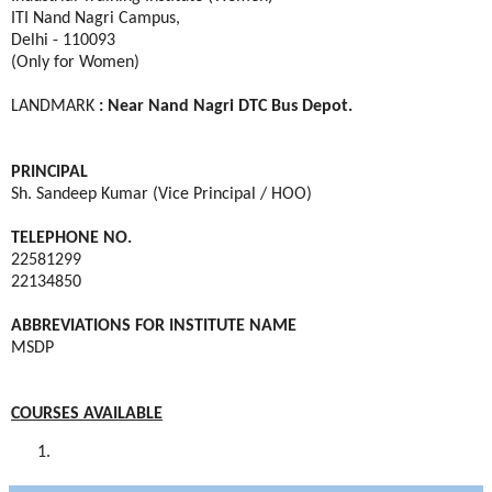
ITI Nand Nagri Campus,
Delhi - 110093
(Only for Women)
LANDMARK
: Near Nand Nagri DTC Bus Depot.
PRINCIPAL
Sh. Sandeep Kumar (Vice Principal / HOO)
TELEPHONE NO.
22581299
22134850
ABBREVIATIONS FOR INSTITUTE NAME
MSDP
COURSES AVAILABLE