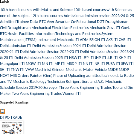
Labels
10th based courses with Maths and Science
10th based courses with Science as
one of the subject
12th based courses
Admission
admission session 2023-24 & 25
Admitted Trainee Data
BTC Veer Savarkar
Co-Educational
DGT
Draughtsman
Civil
Draughtsman Mechanical
Electrician
Electronics Mechanic
Govt ITI
Govt.
BTC
Hostel Facilities
Information Technology and Electronics System
Maintenance (ITESM)
Instrument Mechanic
ITI ADMISSION
ITI AKS
ITI CVR
ITI
Delhi admission
ITI Delhi Admission Session 2024
ITI Delhi Admission Session
2020-21
ITI Delhi Admission Session 2022-23
ITI Delhi Admission Session 2023-24
& 25
ITI Delhi Admission Session 2025
ITI HSW
ITI JFP
ITI JHP
ITI JLR
ITI KHP
ITI
Mangolpuri
ITI MGW
ITI MN
ITI MP
ITI MSDP
ITI NN
ITI NR
ITI PUSA
ITI SFW
ITI
SH
ITI TNW
ITI VVW
Machinist Grinder
Mechanic Motor Vehicle
MSDE
MSDP
NCVT MIS
Orders
Painter (Gen)
Phase of Uploading admitted trainee data
Radio
and TV Mechanic
Radiology Technician
Refrigeration. and A.C. Mechanic
Schedule
Session 2019-20
Surveyor
Three Years Engineering Trades
Tool and Die
Maker
Two Years Engineering Trades
Women ITI
Suggested Readings
DTPO TRADE